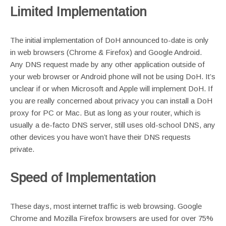
Limited Implementation
The initial implementation of DoH announced to-date is only
in web browsers (Chrome & Firefox) and Google Android.
Any DNS request made by any other application outside of
your web browser or Android phone will not be using DoH. It’s
unclear if or when Microsoft and Apple will implement DoH. If
you are really concerned about privacy you can install a DoH
proxy for PC or Mac. But as long as your router, which is
usually a de-facto DNS server, still uses old-school DNS, any
other devices you have won’t have their DNS requests
private.
Speed of Implementation
These days, most internet traffic is web browsing. Google
Chrome and Mozilla Firefox browsers are used for over 75%