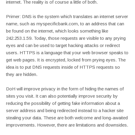
internet. The reality is of course a little of both.
Primer: DNS is the system which translates an internet server
name, such as myspecificbank.com, to an address that can
be found on the internet, which looks something like
242.253.1.59. Today, those requests are visible to any prying
eyes and can be used to target hacking attacks or redirect
users. HTTPS is a language that your web browser speaks to
get web pages. It is encrypted, locked from prying eyes. The
idea is to put DNS requests inside of HTTPS requests so
they are hidden.
DoH will improve privacy in the form of hiding the names of
sites you visit. It can also potentially improve security by
reducing the possibility of getting fake information about a
server address and being redirected instead to a hacker site
stealing your data. These are both welcome and long-awaited
improvements. However, there are limitations and downsides.