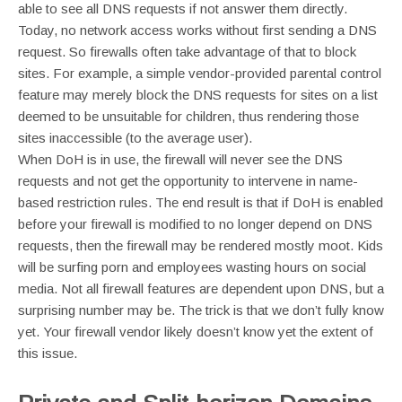
able to see all DNS requests if not answer them directly.
Today, no network access works without first sending a DNS
request. So firewalls often take advantage of that to block
sites. For example, a simple vendor-provided parental control
feature may merely block the DNS requests for sites on a list
deemed to be unsuitable for children, thus rendering those
sites inaccessible (to the average user).
When DoH is in use, the firewall will never see the DNS
requests and not get the opportunity to intervene in name-
based restriction rules. The end result is that if DoH is enabled
before your firewall is modified to no longer depend on DNS
requests, then the firewall may be rendered mostly moot. Kids
will be surfing porn and employees wasting hours on social
media. Not all firewall features are dependent upon DNS, but a
surprising number may be. The trick is that we don’t fully know
yet. Your firewall vendor likely doesn’t know yet the extent of
this issue.