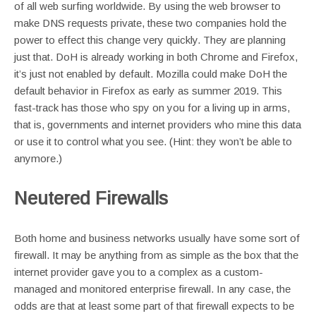
of all web surfing worldwide. By using the web browser to
make DNS requests private, these two companies hold the
power to effect this change very quickly. They are planning
just that. DoH is already working in both Chrome and Firefox,
it’s just not enabled by default. Mozilla could make DoH the
default behavior in Firefox as early as summer 2019. This
fast-track has those who spy on you for a living up in arms,
that is, governments and internet providers who mine this data
or use it to control what you see. (Hint: they won’t be able to
anymore.)
Neutered Firewalls
Both home and business networks usually have some sort of
firewall. It may be anything from as simple as the box that the
internet provider gave you to a complex as a custom-
managed and monitored enterprise firewall. In any case, the
odds are that at least some part of that firewall expects to be