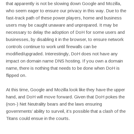
that apparently is not be slowing down Google and Mozilla,
who seem eager to ensure our privacy in this way. Due to the
fast-track path of these power players, home and business
users may be caught unaware and unprepared. It may be
necessary to delay the adoption of DoH for some users and
businesses, by disabling it in the browser, to ensure network
controls continue to work until firewalls can be
modified/upgraded. Interestingly, DoH does not have any
impact on domain name DNS hosting. If you own a domain
name, there is nothing that needs to be done when DoH is
flipped on.
At this time, Google and Mozilla look like they have the upper
hand, and DoH will move forward. Given that DoH pokes the
(non-) Net Neutrality bears and the laws ensuring
governments’ ability to surveil, it’s possible that a clash of the
Titans could ensue in the courts.