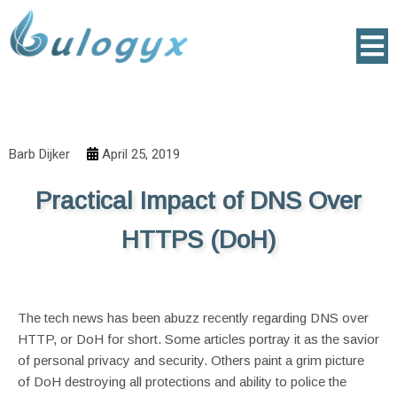
Barb Dijker
April 25, 2019
Practical Impact of DNS Over
HTTPS (DoH)
The tech news has been abuzz recently regarding DNS over
HTTP, or DoH for short. Some articles portray it as the savior
of personal privacy and security. Others paint a grim picture
of DoH destroying all protections and ability to police the