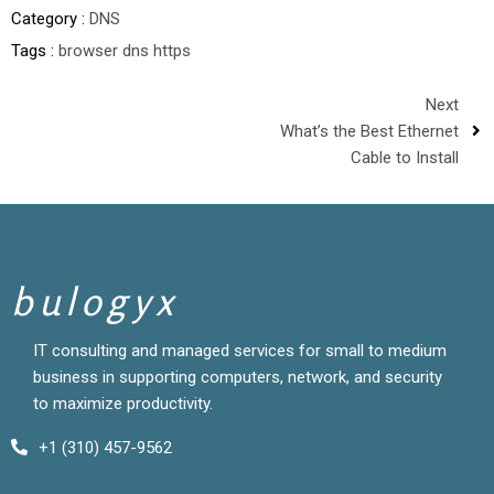
Category :
DNS
Tags :
browser
dns
https
Next
What’s the Best Ethernet
Cable to Install
bulogyx
IT consulting and managed services for small to medium
business in supporting computers, network, and security
to maximize productivity.
+1 (310) 457-9562