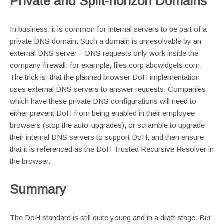
Private and Split-horizon Domains
In business, it is common for internal servers to be part of a
private DNS domain. Such a domain is unresolvable by an
external DNS server – DNS requests only work inside the
company firewall, for example, files.corp.abcwidgets.com.
The trick is, that the planned browser DoH implementation
uses external DNS servers to answer requests. Companies
which have these private DNS configurations will need to
either prevent DoH from being enabled in their employee
browsers (stop the auto-upgrades), or scramble to upgrade
their internal DNS servers to support DoH, and then ensure
that it is referenced as the DoH Trusted Recursive Resolver in
the browser.
Summary
The DoH standard is still quite young and in a draft stage. But