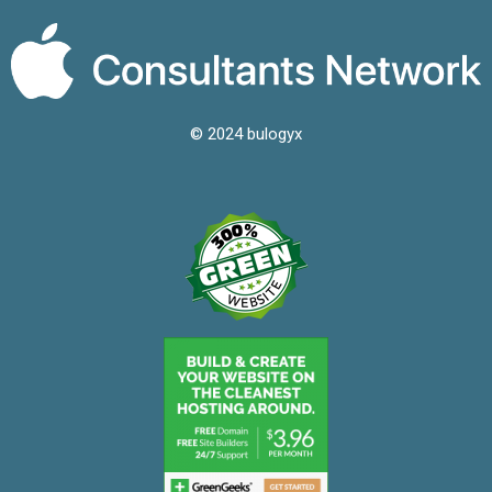
© 2024 bulogyx